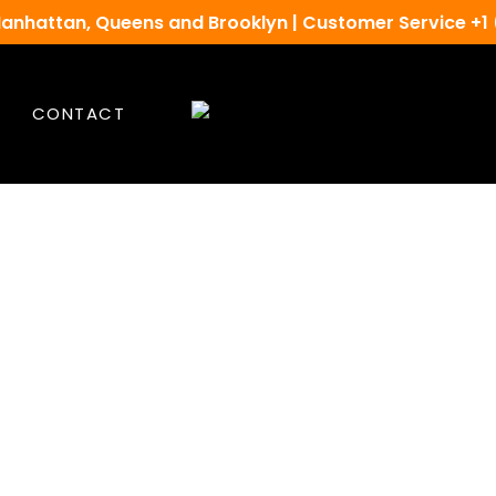
Manhattan, Queens and Brooklyn | Customer Service +1
CONTACT