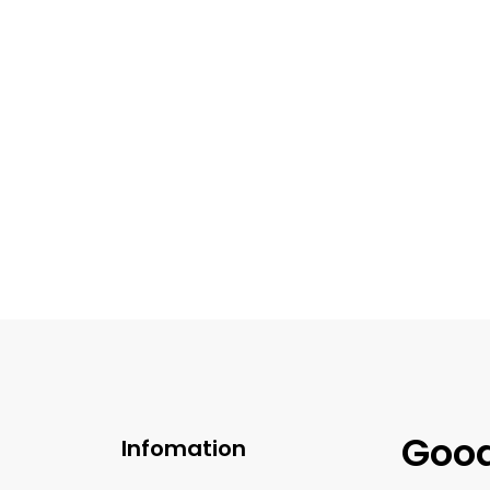
$
39.99
$
39.99
 Chocolate Brigadeiro
Pistachio Brigadei
Good
Infomation