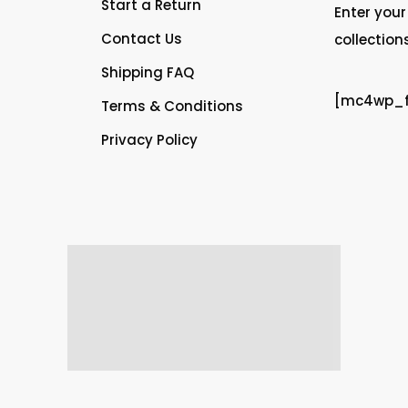
Start a Return
Enter your
Contact Us
collection
Shipping FAQ
[mc4wp_fo
Terms & Conditions
Privacy Policy