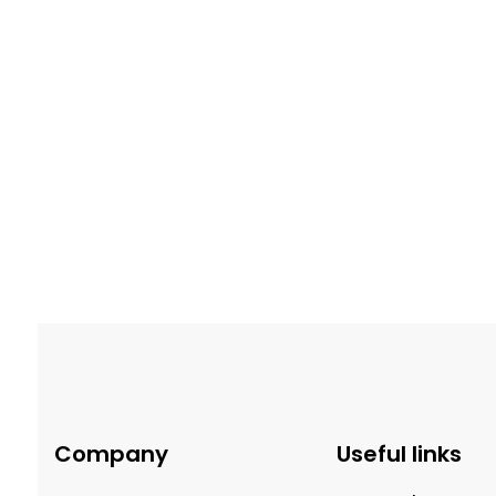
$
39.99
Milk Brigadeiro
Dark
Company
Useful links