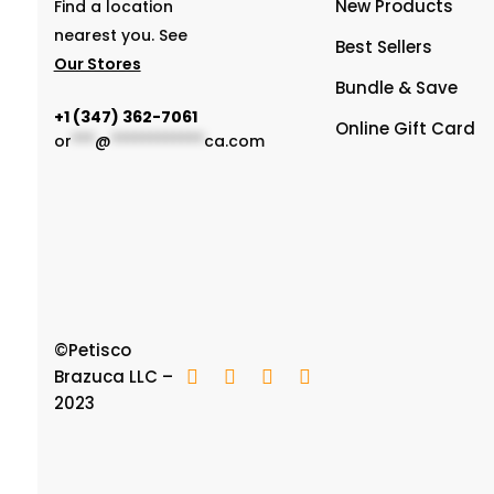
New Products
Find a location
nearest you. See
Best Sellers
Our Stores
Bundle & Save
‭+1 (347) 362-7061
Online Gift Card
or
***
@
************
ca.com
©Petisco
Brazuca LLC –
2023