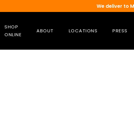
We deliver to 
SHOP
ABOUT
LOCATIONS
PRESS
ONLINE