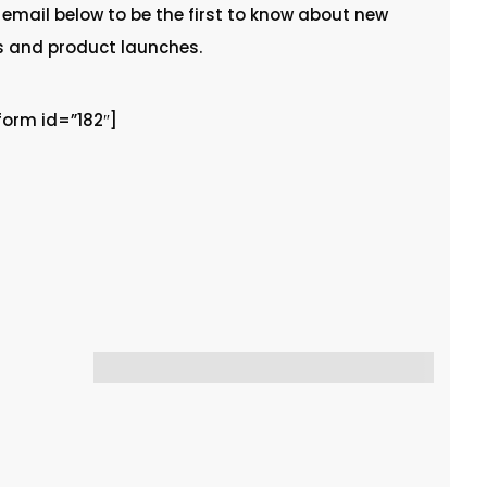
 email below to be the first to know about new
s and product launches.
rm id=”182″]